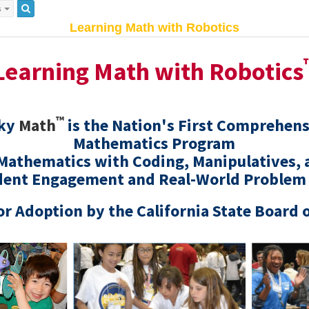
s
Learning Math with Robotics
Learning Math with Robotics
™
cky
Math
is the Nation's First Comprehen
Mathematics Program
 Mathematics with Coding, Manipulatives, 
dent Engagement and Real-World Problem
r Adoption by the California State Board 