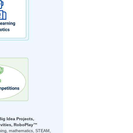
Big Idea Projects,
ivities, RoboPlay™
rning, mathematics, STEAM,