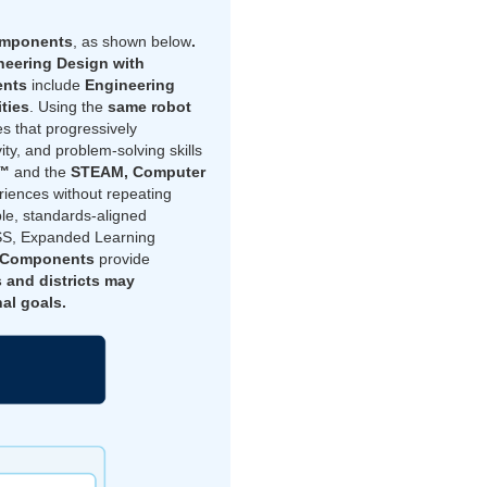
omponents
, as shown below
.
eering Design with
ents
include
Engineering
ities
. Using the
same robot
s that progressively
ty, and problem-solving skills
h™
and the
STEAM, Computer
iences without repeating
ble, standards-aligned
TSS, Expanded Learning
g Components
provide
 and districts may
al goals.