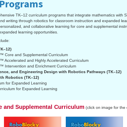
 Programs
hensive TK–12 curriculum programs that integrate mathematics with 
nd writing through robotics for classroom instruction and expanded le
sonalized, and collaborative learning for core and supplemental instru
expanded learning opportunities.
clude:
K–12)
™ Core and Supplemental Curriculum
 Accelerated and Highly Accelerated Curriculum
 Intervention and Enrichment Curriculum
nce, and Engineering Design with Robotics Pathways (TK–12)
th Robotics (TK–12)
lum for Expanded Learning
rriculum for Expanded Learning
e and Supplemental Curriculum
(click on image for the