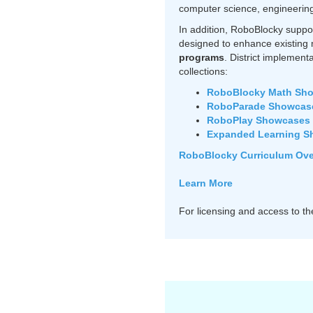
computer science, engineering 
In addition, RoboBlocky suppo
designed to enhance existing 
programs
. District implement
collections:
RoboBlocky Math Sh
RoboParade Showcas
RoboPlay Showcases
Expanded Learning S
RoboBlocky Curriculum Over
Learn More
For licensing and access to t