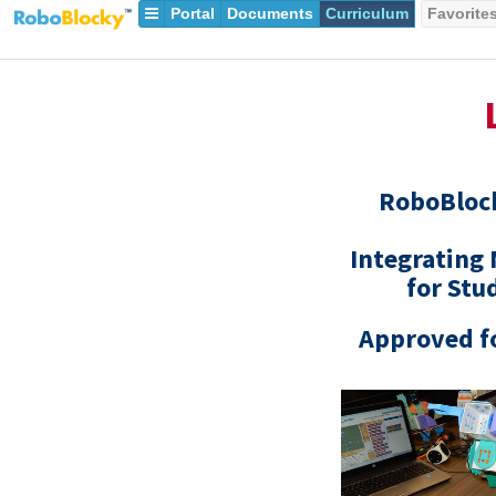
Portal
Documents
Curriculum
Favorite
RoboBlo
Integrating
for Stu
Approved fo