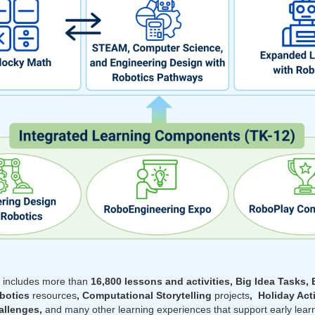
m
includes more than
16,800 lessons and activities, Big Idea Tasks, 
obotics
resources
, Computational Storytelling
projects
, Holiday Act
llenges,
and many other learning experiences that support early lea