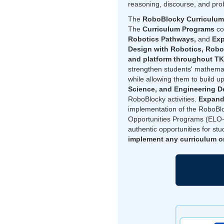
reasoning, discourse, and pro
The
RoboBlocky Curriculum
The
Curriculum Programs
co
Robotics Pathways,
and
Exp
Design with Robotics, Rob
and platform throughout T
strengthen students' mathemati
while allowing them to build up
Science, and Engineering D
RoboBlocky activities.
Expand
implementation of the RoboBl
Opportunities Programs (ELO-
authentic opportunities for s
implement any curriculum or