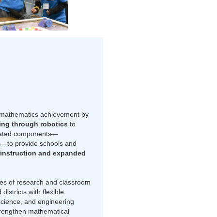
 mathematics achievement by
ing through robotics
to
rated components—
g
—to provide schools and
instruction and expanded
es of research and classroom
stricts with flexible
science, and engineering
strengthen mathematical