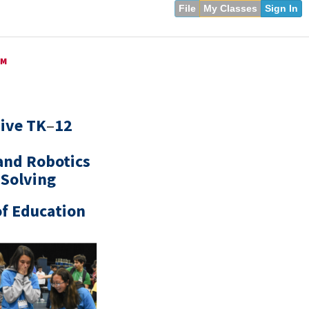
File
My Classes
Sign In
™
sive TK
–
12
and Robotics
 Solving
of Education