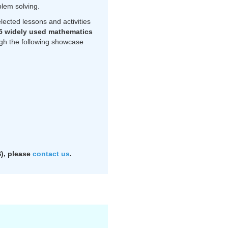
blem solving.
ected lessons and activities
5 widely used mathematics
ough the following showcase
​​​please
contact us
.