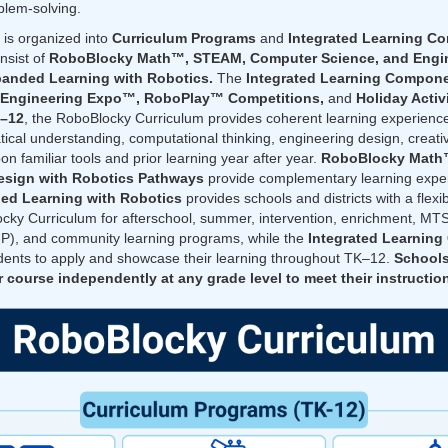
blem-solving.
is organized into
Curriculum Programs
and
Integrated Learning C
nsist of
RoboBlocky Math™, STEAM, Computer Science, and Engin
anded Learning with Robotics.
The
Integrated Learning Compon
oEngineering Expo™, RoboPlay™ Competitions,
and
Holiday Activ
K–12
, the RoboBlocky Curriculum provides coherent learning experience
cal understanding, computational thinking, engineering design, creativi
on familiar tools and prior learning year after year.
RoboBlocky Mat
esign with Robotics Pathways
provide complementary learning exper
ed Learning with Robotics
provides schools and districts with a flexi
ocky Curriculum for afterschool, summer, intervention, enrichment, M
P), and community learning programs, while the
Integrated Learnin
tudents to apply and showcase their learning throughout TK–12.
Schools
 course independently at any grade level to meet their instruction