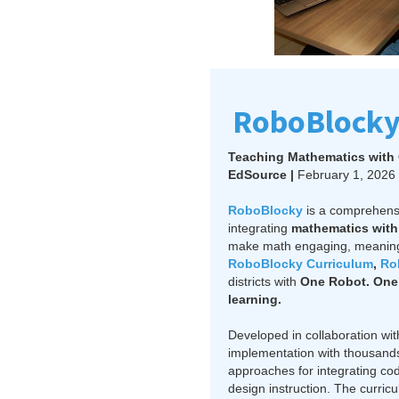
RoboBlocky
Teaching Mathematics with 
EdSource |
February 1, 2026
RoboBlocky
is a comprehen
integrating
mathematics with 
make math engaging, meaningf
RoboBlocky Curriculum
,
Ro
districts with
One Robot. One 
learning.
Developed in collaboration wi
implementation with thousands
approaches for integrating co
design instruction. The curri