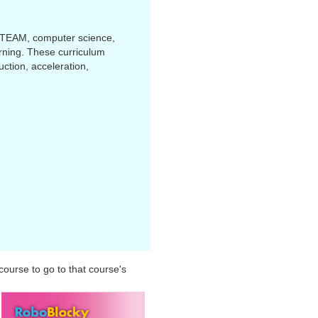
STEAM, computer science,
arning. These curriculum
ction, acceleration,
 course to go to that course's