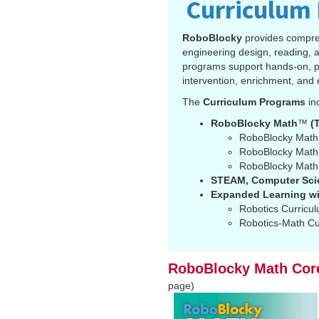
Curriculum
RoboBlocky
provides compre
engineering design, reading, a
programs support hands-on, per
intervention, enrichment, and 
The
Curriculum Programs
in
RoboBlocky Math
™
(T
RoboBlocky Math
RoboBlocky Math™
RoboBlocky Math™
STEAM, Computer Scie
Expanded Learning wi
Robotics Curricu
Robotics-Math Cu
RoboBlocky Math Cor
page)