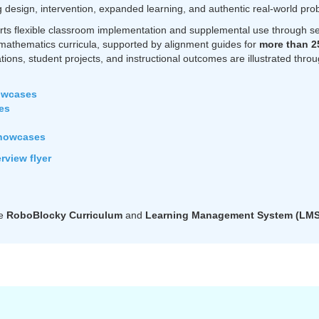
design, intervention, expanded learning, and authentic real-world pro
rts flexible classroom implementation and supplemental use through sel
mathematics curricula, supported by alignment guides for
more than 2
ations, student projects, and instructional outcomes are illustrated thr
owcases
es
howcases
view flyer
he
RoboBlocky Curriculum
and
Learning Management System (LMS), 