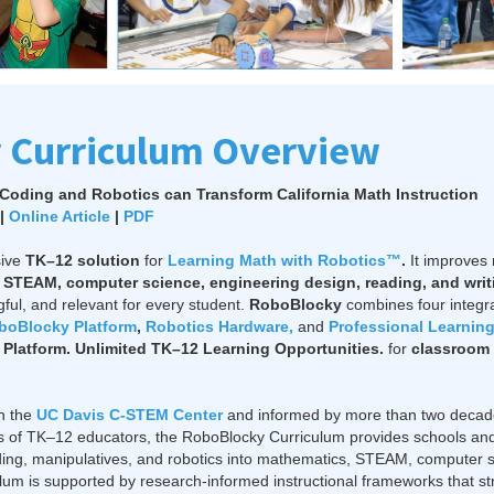
 Curriculum Overview
Coding and Robotics can Transform California Math Instruction
|
Online Article
|
PDF
sive
TK–12
solution
for
Learning Math with Robotics™
.
It improves
STEAM, computer science, engineering design, reading, and writ
ul, and relevant for every student.
RoboBlocky
combines four integ
boBlocky Platform
,
Robotics Hardware,
and
Professional Learnin
Platform. Unlimited TK–12 Learning Opportunities.
for
classroom 
th the
UC Davis C-STEM Center
and informed by more than two decad
 of TK–12 educators, the RoboBlocky Curriculum provides schools and di
ding, manipulatives, and robotics into mathematics, STEAM, computer 
culum is supported by research-informed instructional frameworks that 