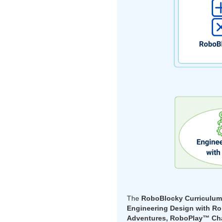
The
RoboBlocky Curriculu
Engineering Design with R
Adventures, RoboPlay™ Cha