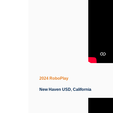
2024 RoboPlay
New Haven USD, California