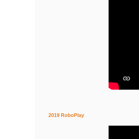
2019 RoboPlay