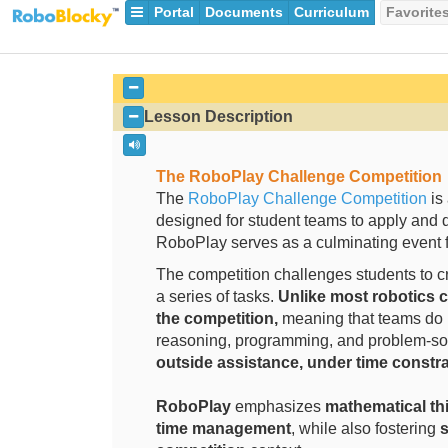
Portal
Documents
Curriculum
Favorite
Lesson Description
The RoboPlay Challenge
Competition
The
RoboPlay Challenge Competition
is 
designed for student teams to apply and 
RoboPlay serves as a culminating event f
The competition challenges students to c
a series of tasks.
Unlike most robotics c
the competition,
meaning that teams do n
reasoning, programming, and problem-sol
outside assistance, under time constra
RoboPlay
emphasizes
mathematical thi
time management
, while also fostering