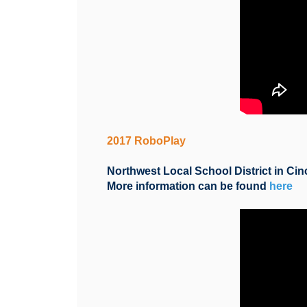
2017 RoboPlay
Northwest Local School District in Cin
More information can be found
here