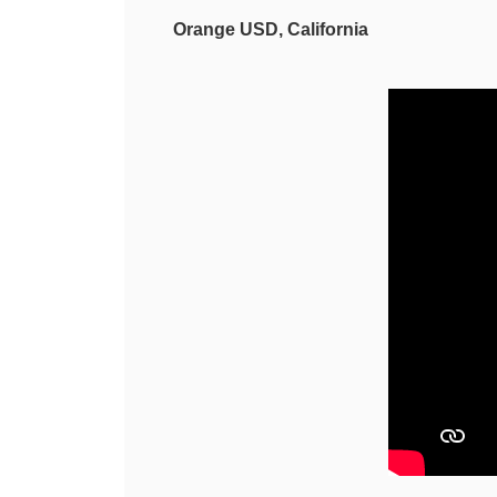
Orange USD, California