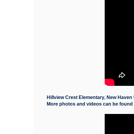
Hillview Crest Elementary, New Haven 
More photos and videos can be foun