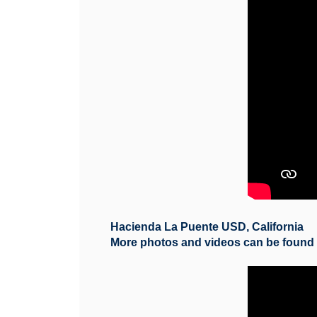
Hacienda La Puente USD, California
More photos and videos can be foun