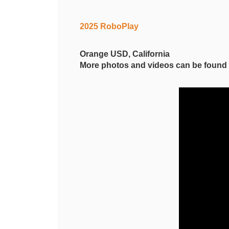
2025 RoboPlay
Orange USD, California
More photos and videos can be foun