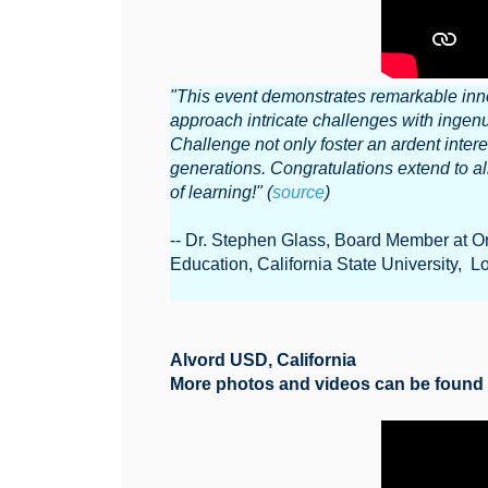
"This event demonstrates remarkable inno
approach intricate challenges with ingenu
Challenge not only foster an ardent intere
generations. Congratulations extend to al
of learning!" (
source
)
-- Dr. Stephen Glass, Board Member at O
Education, California State University, 
Alvord USD, California
More photos and videos can be foun