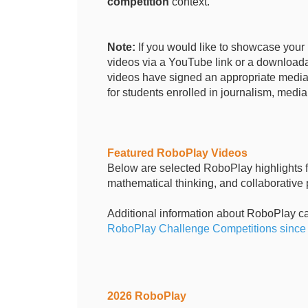
competition
context.
Note:
If you would like to showcase you
videos via a YouTube link or a downloadab
videos have signed an appropriate media 
for students enrolled in journalism, media,
Featured RoboPlay Videos
Below are selected RoboPlay highlights fr
mathematical thinking, and collaborative
Additional information about RoboPlay c
RoboPlay Challenge Competitions since 2
2026 RoboPlay