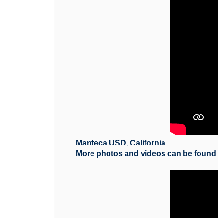
Manteca USD, California
More photos and videos can be foun