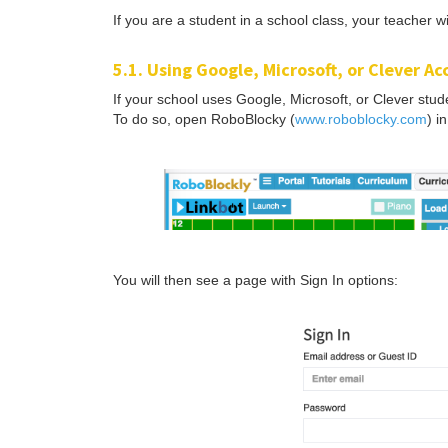
If you are a student in a school class, your teacher wi
5.1. Using Google, Microsoft, or Clever A
If your school uses Google, Microsoft, or Clever stu
To do so, open RoboBlocky (
www.roboblocky.com
) i
You will then see a page with Sign In options: