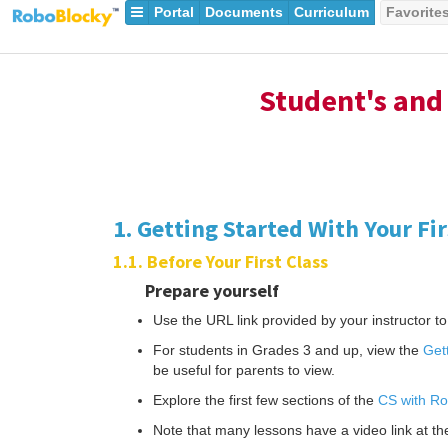
Portal
Documents
Curriculum
Favorite
Student's and 
1. Getting Started With Your Fi
1.1. Before Your First Class
Prepare yourself
Use the URL link provided by your instructor to 
For students in Grades 3 and up, view the
Get
be useful for parents to view.
Explore the first few sections of the
CS with Ro
Note that many lessons have a video link at the