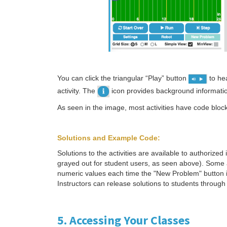
You can click the triangular “Play” button
to hea
activity. The
icon provides background information
As seen in the image, most activities have code block
Solutions and Example Code:
Solutions to the activities are available to authorized
grayed out for student users, as seen above). Some a
numeric values each time the "New Problem" button is
Instructors can release solutions to students throu
5. Accessing Your Classes