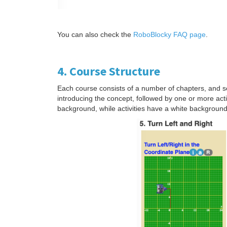
You can also check the
RoboBlocky FAQ page
.
4. Course Structure
Each course consists of a number of chapters, and se
introducing the concept, followed by one or more act
background, while activities have a white backgroun