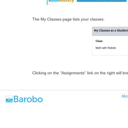
The My Classes page lists your classes:
Clicking on the “Assignments” link on the right will b
Abo