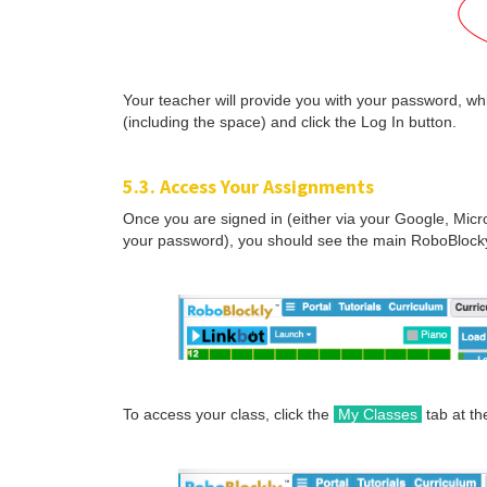
Your teacher will provide you with your password, wh
(including the space) and click the Log In button.
5.3. Access Your Assignments
Once you are signed in (either via your Google, Micr
your password), you should see the main RoboBlocky
To access your class, click the
My Classes
tab at the