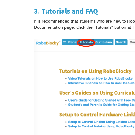
3. Tutorials and FAQ
It is recommended that students who are new to RoboB
Documentation page. Click the "Tutorials" button at t