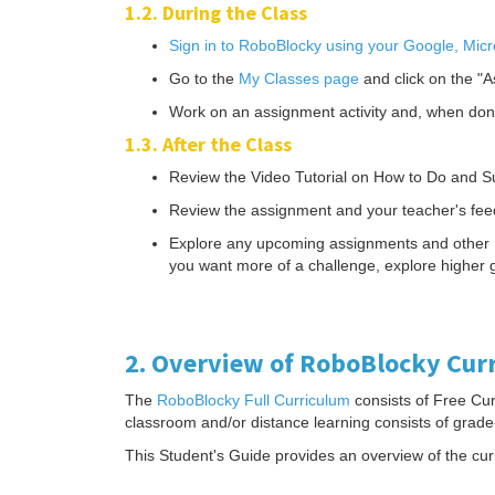
1.2. During the Class
Sign in to RoboBlocky using your Google, Micr
Go to the
My Classes page
and click on the "A
Work on an assignment activity and, when don
1.3. After the Class
Review the Video Tutorial on How to Do and Su
Review the assignment and your teacher's fee
Explore any upcoming assignments and other Robo
you want more of a challenge, explore higher g
2. Overview of RoboBlocky Cur
The
RoboBlocky Full Curriculum
consists of Free Cur
classroom and/or distance learning consists of grade
This Student's Guide provides an overview of the cur