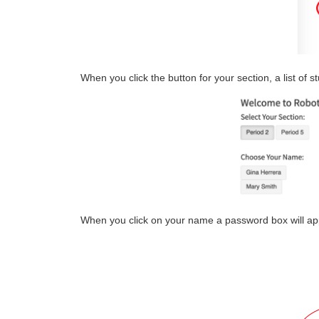
When you click the button for your section, a list of s
When you click on your name a password box will ap