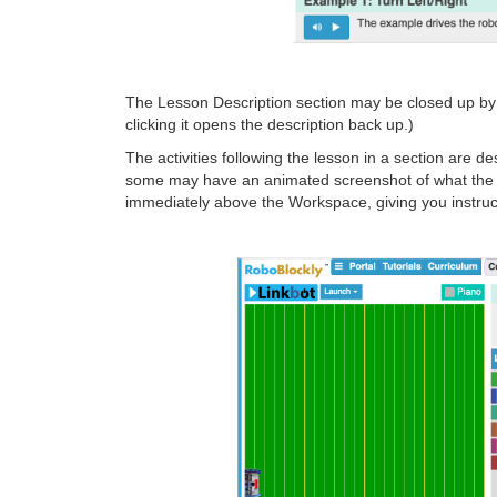
The Lesson Description section may be closed up by cl
clicking it opens the description back up.)
The activities following the lesson in a section are d
some may have an animated screenshot of what the fina
immediately above the Workspace, giving you instruc