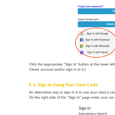
Click the appropriate “Sign In" button at the lower le
Clever account and/or sign in to it.)
5.2. Sign In Using Your Class Code
An alternative way to sign in is to use your class’s c
On the right side of the “Sign In” page enter your six-