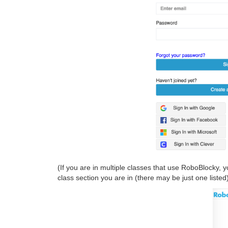
(If you are in multiple classes that use RoboBlocky, 
class section you are in (there may be just one listed