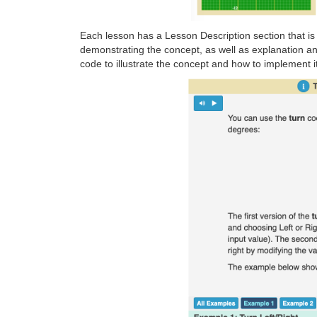
Each lesson has a Lesson Description section that is
demonstrating the concept, as well as explanation a
code to illustrate the concept and how to implement 