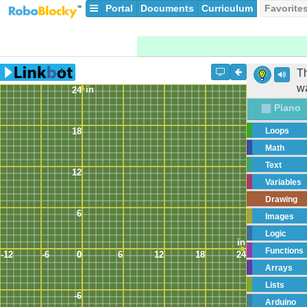
Portal
Documents
Curriculum
Favorite
Th
wa
in
24
Piano
18
Loops
Math
Text
12
Variables
Drawing
6
Images
Logic
in
Functions
-12
-6
0
0
6
12
18
24
Arrays
Lists
-6
Arduino