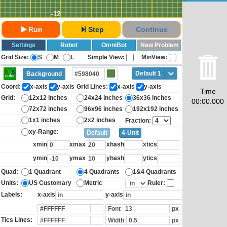
-12
Run
Step
Continue
Settings
Robot
OmniBot
New Problem
Grid Size:
S
M
L
Simple View:
MinView:
Default 1
Background
Coord:
x-axis
y-axis
Grid Lines:
x-axis
y-axis
Time
Grid:
12x12 inches
24x24 inches
36x36 inches
00:00.000
72x72 inches
96x96 inches
192x192 inches
1x1 inches
2x2 inches
Fraction:
xy-Range:
Default
4-Unit
xmin
xmax
xhash
xtics
ymin
ymax
yhash
ytics
Quad:
1 Quadrant
4 Quadrants
1&4 Quadrants
Units:
US Customary
Metric
Ruler:
Labels:
x-axis
y-axis
Font
px
Tics Lines:
Width
px