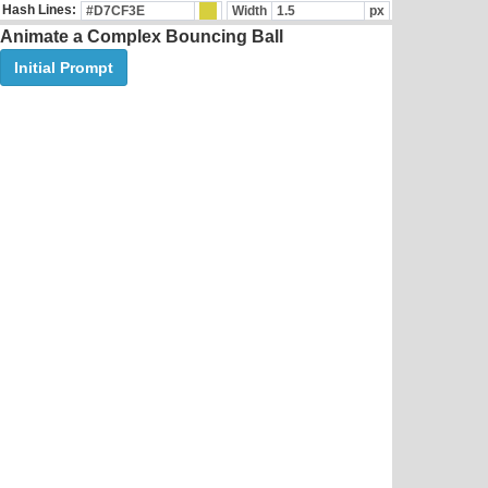
Hash Lines:
Width
px
Animate a Complex Bouncing Ball
Initial Prompt