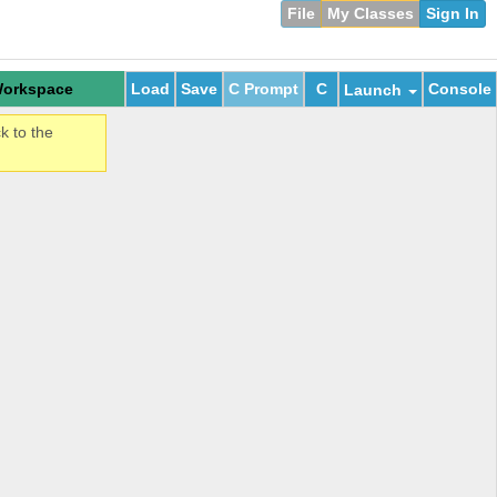
File
My Classes
Sign In
orkspace
Load
Save
C Prompt
C
Console
Launch
k to the