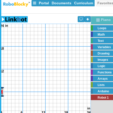
Portal
Documents
Curriculum
Favorite
Piano
in
24
Loops
Math
Text
Variables
18
Drawing
Images
Logic
12
Functions
Arrays
Lists
Arduino
6
Robot 1
in
0
0
6
12
18
24