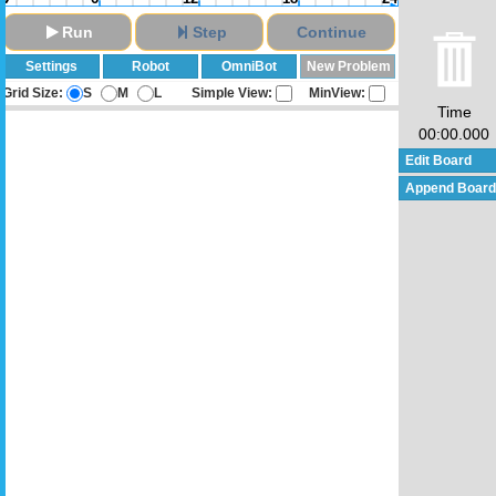
Run
Step
Continue
Settings
Robot
OmniBot
New Problem
Grid Size:
S
M
L
Simple View:
MinView:
Time
00:00.000
Edit Board
Append Board