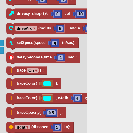
drivexyToExpr(x0
, xf
, num
,
0
10
25
(radius
, angle
)
driveArc
▾
5
360
setSpeed(speed
in/sec);
4
delaySeconds(time
sec);
1
trace
();
On
▾
traceColor(
);
traceColor(
, width
);
4
traceOpacity(
);
0.5
(distance
in);
right
▾
5