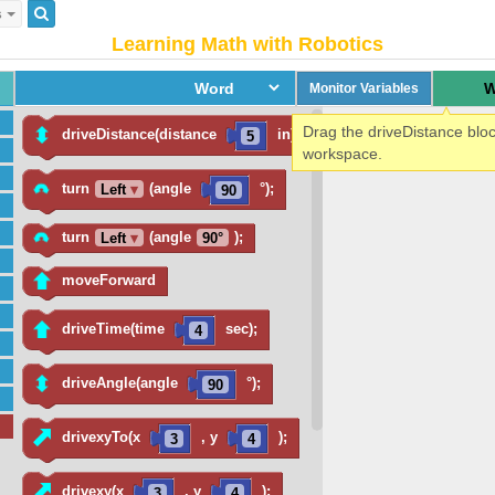
s
Learning Math with Robotics
W
Monitor Variables
Drag the driveDistance bloc
driveDistance(distance
in);
5
workspace.
turn
(angle
°);
Left
▾
90
turn
(angle
);
Left
▾
90
°
moveForward
driveTime(time
sec);
4
driveAngle(angle
°);
90
drivexyTo(x
, y
);
3
4
drivexy(x
, y
);
3
4