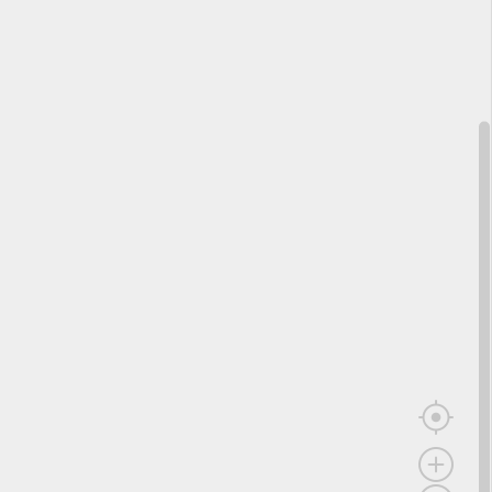
);
2*x+1