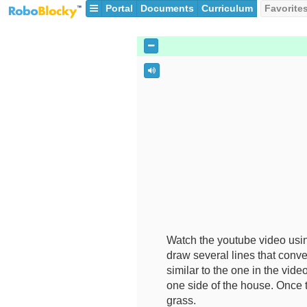
Portal
Documents
Curriculum
Favorite
Watch the youtube video us
draw several lines that conve
similar to the one in the vid
one side of the house. Once t
grass.