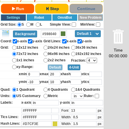
Run
Step
Continue
Settings
Robot
OmniBot
New Problem
Grid Size:
S
M
L
Simple View:
MinView:
Default 1
Background
Coord:
x-axis
y-axis
Grid Lines:
x-axis
y-axis
Grid:
12x12 inches
24x24 inches
36x36 inches
Time
72x72 inches
96x96 inches
192x192 inches
00:00.000
1x1 inches
2x2 inches
Fraction:
xy-Range:
Default
4-Unit
xmin
xmax
xhash
xtics
ymin
ymax
yhash
ytics
Quad:
1 Quadrant
4 Quadrants
1&4 Quadrants
Units:
US Customary
Metric
Ruler:
Labels:
x-axis
y-axis
Font
px
Tics Lines:
Width
px
Hash Lines:
Width
px