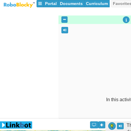
Portal
Documents
Curriculum
Favorite
In this activ
Th