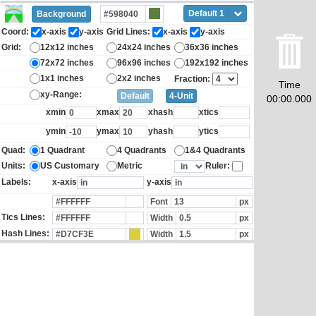
Default 1
Background
Coord:
x-axis
y-axis
Grid Lines:
x-axis
y-axis
Grid:
12x12 inches
24x24 inches
36x36 inches
72x72 inches
96x96 inches
192x192 inches
1x1 inches
2x2 inches
Fraction:
Time
xy-Range:
Default
4-Unit
00:00.000
xmin
xmax
xhash
xtics
ymin
ymax
yhash
ytics
Quad:
1 Quadrant
4 Quadrants
1&4 Quadrants
Units:
US Customary
Metric
Ruler:
Labels:
x-axis
y-axis
Font
px
Tics Lines:
Width
px
Hash Lines:
Width
px