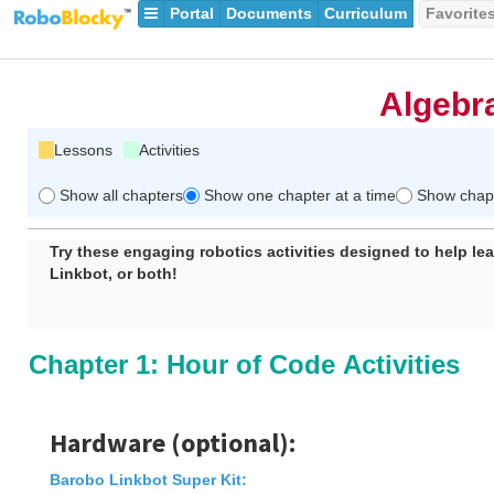
Portal
Documents
Curriculum
Favorite
Algebr
Lessons
Activities
Show all chapters
Show one chapter at a time
Show chapte
Try these engaging robotics activities designed to help le
Linkbot, or both!
Chapter 1: Hour of Code Activities
Hardware (optional):
Barobo Linkbot Super Kit
: