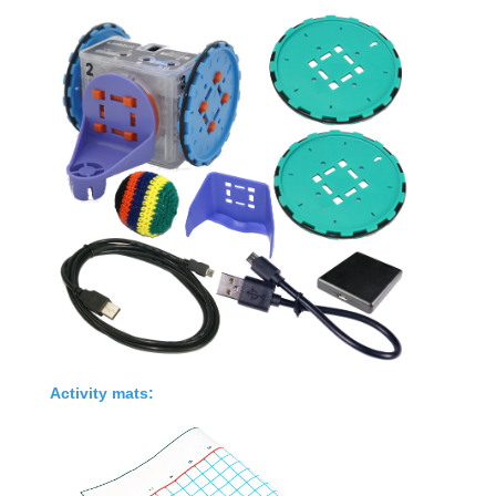
Activity mats
: