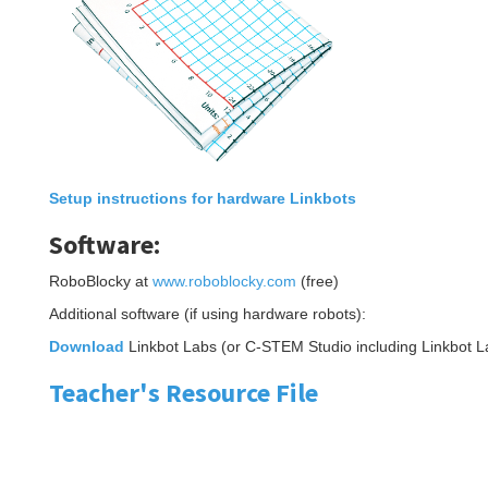
Setup instructions for hardware Linkbots
Software:
RoboBlocky at
www.roboblocky.com
(free)
Additional software (if using hardware robots):
Download
Linkbot Labs (or C-STEM Studio including Linkbot L
Teacher's Resource File