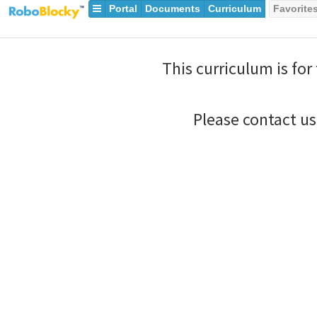
Portal
Documents
Curriculum
Favorite
This curriculum is for
Please contact u